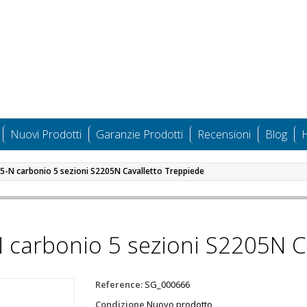
Nuovi Prodotti
Garanzie Prodotti
Recensioni
Blog
H
05-N carbonio 5 sezioni S2205N Cavalletto Treppiede
N carbonio 5 sezioni S2205N C
Reference:
SG_000666
Condizione
Nuovo prodotto