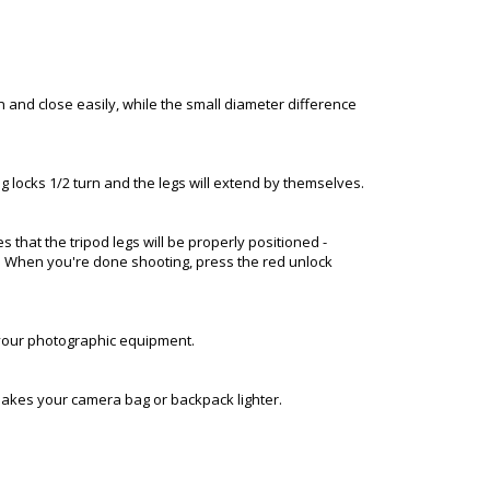
n and close easily, while the small diameter difference
leg locks 1/2 turn and the legs will extend by themselves.
 that the tripod legs will be properly positioned -
ace. When you're done shooting, press the red unlock
r your photographic equipment.
makes your camera bag or backpack lighter.