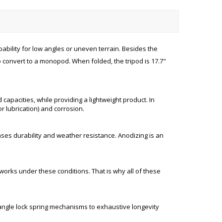
pability for low angles or uneven terrain. Besides the
o convert to a monopod. When folded, the tripod is 17.7"
apacities, while providing a lightweight product. In
r lubrication) and corrosion.
ses durability and weather resistance. Anodizing is an
works under these conditions. That is why all of these
eg angle lock spring mechanisms to exhaustive longevity