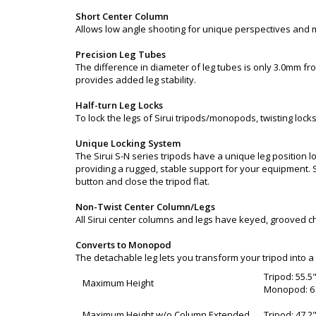
Short Center Column
Allows low angle shooting for unique perspectives and
Precision Leg Tubes
The difference in diameter of leg tubes is only 3.0mm fr
provides added leg stability.
Half-turn Leg Locks
To lock the legs of Sirui tripods/monopods, twisting locks
Unique Locking System
The Sirui S-N series tripods have a unique leg position l
providing a rugged, stable support for your equipment. Si
button and close the tripod flat.
Non-Twist Center Column/Legs
All Sirui center columns and legs have keyed, grooved ch
Converts to Monopod
The detachable leg lets you transform your tripod into
Tripod: 55.5
Maximum Height
Monopod: 61
Maximum Height w/o Column Extended
Tripod: 47.2