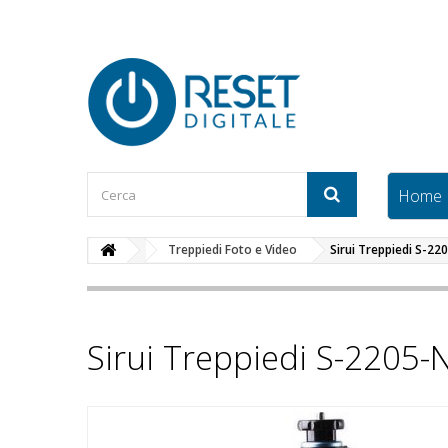
Home
Treppiedi Foto e Video
Sirui Treppiedi S-22
Sirui Treppiedi S-2205-