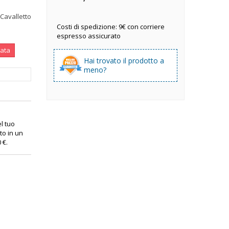
 Cavalletto
Costi di spedizione: 9€ con corriere
espresso assicurato
nata
Hai trovato il prodotto a
meno?
el tuo
to in un
0 €
.