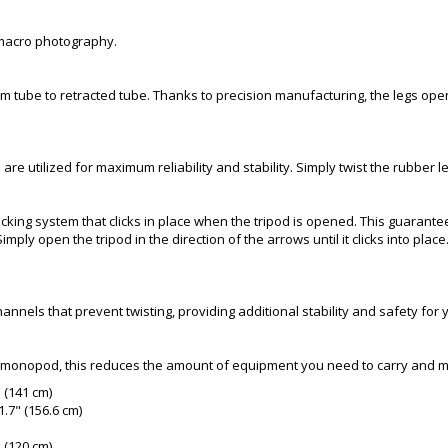
 macro photography.
om tube to retracted tube. Thanks to precision manufacturing, the legs ope
 are utilized for maximum reliability and stability. Simply twist the rubber 
ocking system that clicks in place when the tripod is opened. This guarantees
mply open the tripod in the direction of the arrows until it clicks into pl
annels that prevent twisting, providing additional stability and safety fo
 a monopod, this reduces the amount of equipment you need to carry and 
" (141 cm)
.7" (156.6 cm)
" (120 cm)