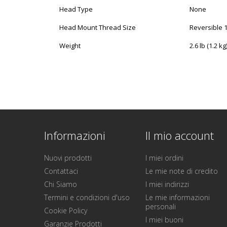
Head Type
None
Head Mount Thread Size
Reversible 1
Weight
2.6 lb (1.2 kg
Informazioni
Il mio account
Nuovi prodotti
I miei ordini
Contattaci
Le mie note di credito
Chi Siamo
I miei indirizzi
Termini e condizioni d'uso
Le mie informazioni
personali
Cookie Policy
I miei buoni
Garanzie Prodotti