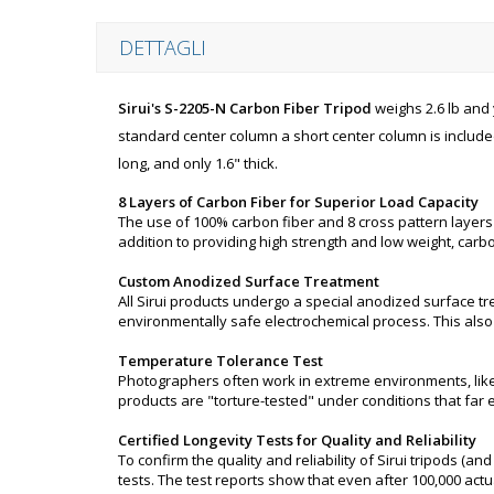
DETTAGLI
Sirui's S-2205-N Carbon Fiber Tripod
weighs 2.6 lb and 
standard center column a short center column is included
long, and only 1.6" thick.
8 Layers of Carbon Fiber for Superior Load Capacity
The use of 100% carbon fiber and 8 cross pattern layers
addition to providing high strength and low weight, carbo
Custom Anodized Surface Treatment
All Sirui products undergo a special anodized surface t
environmentally safe electrochemical process. This also
Temperature Tolerance Test
Photographers often work in extreme environments, like b
products are "torture-tested" under conditions that far e
Certified Longevity Tests for Quality and Reliability
To confirm the quality and reliability of Sirui tripods (
tests. The test reports show that even after 100,000 actu