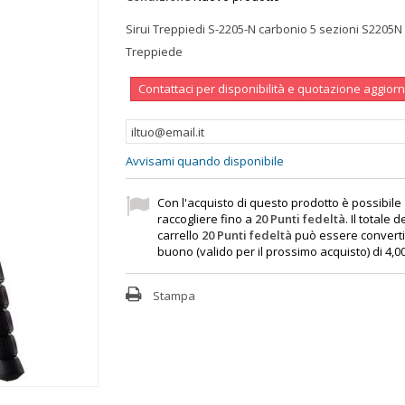
Sirui Treppiedi S-2205-N carbonio 5 sezioni S2205N
Treppiede
Contattaci per disponibilità e quotazione aggior
Avvisami quando disponibile
Con l'acquisto di questo prodotto è possibile
raccogliere fino a
20
Punti fedeltà
. Il totale d
carrello
20
Punti fedeltà
può essere converti
buono (valido per il prossimo acquisto) di
4,0
Stampa