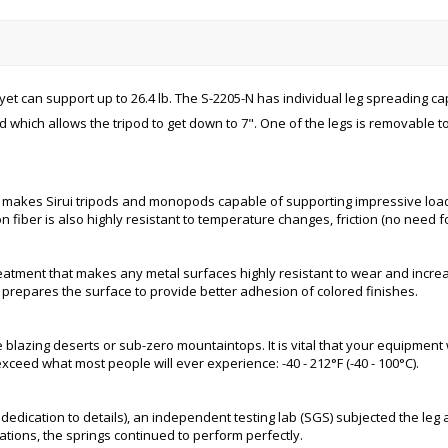
yet can support up to 26.4 lb. The S-2205-N has individual leg spreading ca
 which allows the tripod to get down to 7". One of the legs is removable t
 makes Sirui tripods and monopods capable of supporting impressive load c
n fiber is also highly resistant to temperature changes, friction (no need fo
reatment that makes any metal surfaces highly resistant to wear and increa
 prepares the surface to provide better adhesion of colored finishes.
lazing deserts or sub-zero mountaintops. It is vital that your equipment 
xceed what most people will ever experience: -40 - 212°F (-40 - 100°C).
and dedication to details), an independent testing lab (SGS) subjected the l
ations, the springs continued to perform perfectly.