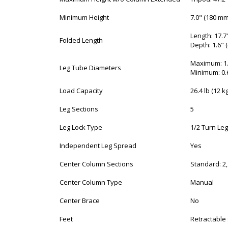
Minimum Height
7.0" (180 mm
Length: 17.7
Folded Length
Depth: 1.6" 
Maximum: 1.
Leg Tube Diameters
Minimum: 0.
Load Capacity
26.4 lb (12 kg
Leg Sections
5
Leg Lock Type
1/2 Turn Leg
Independent Leg Spread
Yes
Center Column Sections
Standard: 2,
Center Column Type
Manual
Center Brace
No
Feet
Retractable