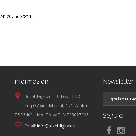
/4"-20 and 3/8"-16
)
Informazioni
Newsletter
Reset Digitale - ReLoad LTD
Triq G.Agius Muscat, 121 Zabbar
Seguici
ZBR3400 - MALTA VAT: MT25027908
Email:
info@resetdigitale.it