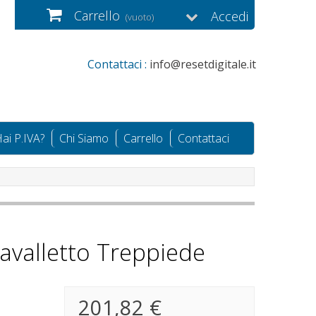
Carrello
Accedi
(vuoto)
Contattaci :
info@resetdigitale.it
ai P.IVA?
Chi Siamo
Carrello
Contattaci
avalletto Treppiede
201,82 €