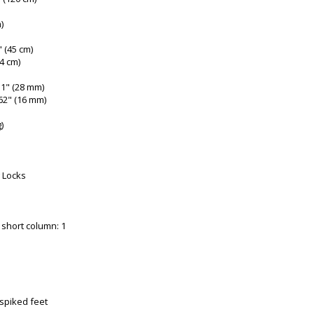
)
" (45 cm)
(4 cm)
1" (28 mm)
62" (16 mm)
)
 Locks
 short column: 1
 spiked feet