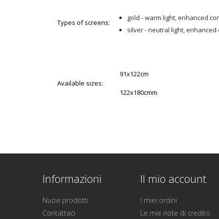
gold - warm light, enhanced co
Types of screens:
silver - neutral light, enhanced
91x122cm
Available sizes:
122x180cmm
Informazioni
Il mio account
Nuovi prodotti
I miei ordini
Contattaci
Le mie note di credito