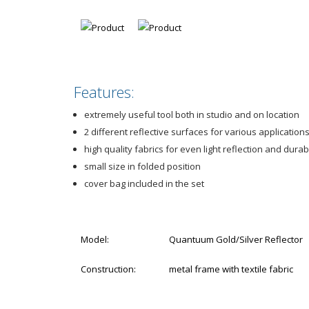
Features:
extremely useful tool both in studio and on location
2 different reflective surfaces for various application
high quality fabrics for even light reflection and durabi
small size in folded position
cover bag included in the set
Model:
Quantuum Gold/Silver Reflector
Construction:
metal frame with textile fabric