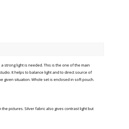
a strong light is needed. This is the one of the main
dio. It helps to balance light and to direct source of
he given situation. Whole set is enclosed in soft pouch.
he pictures. Silver fabric also gives contrast light but