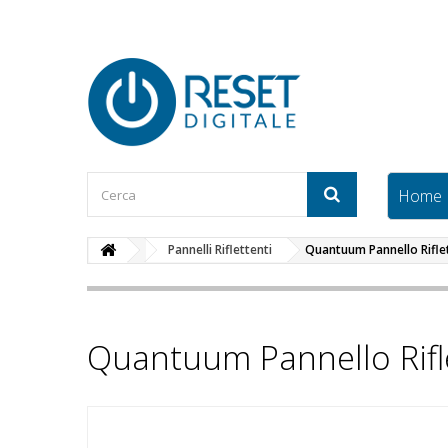
Home
Pannelli Riflettenti
Quantuum Pannello Rifl
Quantuum Pannello Rif