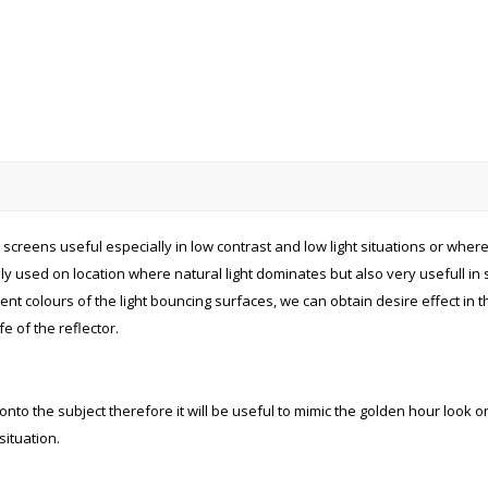
creens useful especially in low contrast and low light situations or where 
 used on location where natural light dominates but also very usefull in stu
nt colours of the light bouncing surfaces, we can obtain desire effect in t
e of the reflector.
to the subject therefore it will be useful to mimic the golden hour look on t
ituation.