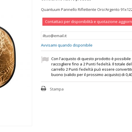
Quantuum Pannello Riflettente Oro/Argento 91x1
Contattaci per disponibilità e quotazione aggior
Avvisami quando disponibile
Con l'acquisto di questo prodotto è possibile
raccogliere fino a
2
Punti fedeltà
. Il totale de
carrello
2
Punti fedeltà
può essere convertit
buono (valido per il prossimo acquisto) di
0,4
Stampa