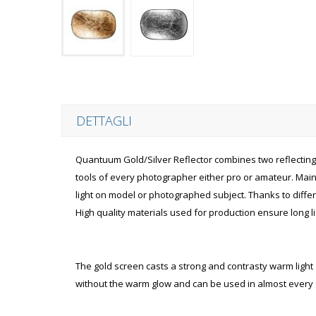
DETTAGLI
Quantuum Gold/Silver Reflector combines two reflecting s
tools of every photographer either pro or amateur. Mainly
light on model or photographed subject. Thanks to differe
High quality materials used for production ensure long lif
The gold screen casts a strong and contrasty warm light on
without the warm glow and can be used in almost every s